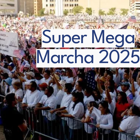
Super Mega
Marcha 2025