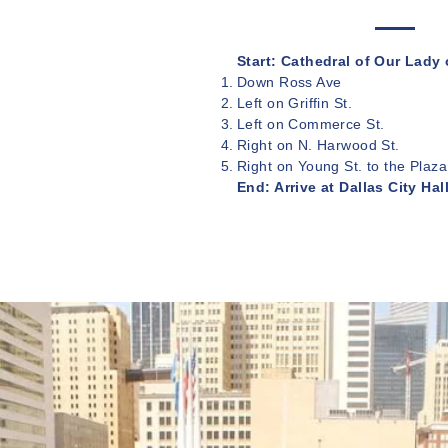
Start: Cathedral of Our Lady
Down Ross Ave
Left on Griffin St.
Left on Commerce St.
Right on N. Harwood St.
Right on Young St. to the Plaza
End: Arrive at Dallas City Hal