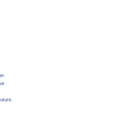
ge.
ive
uture.