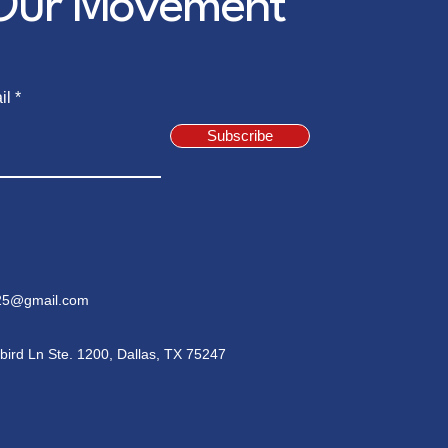
 Our Movement
il
Subscribe
5@gmail.com
bird Ln Ste. 1200, Dallas, TX 75247