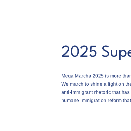
Mega Marcha 2025
2025 Sup
Mega Marcha 2025 is more than a
We march to shine a light on th
anti-immigrant rhetoric that h
humane immigration reform that 