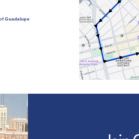
 of Guadalupe
l