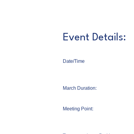
Event Details:
Date/Time
March Duration:
Meeting Point: