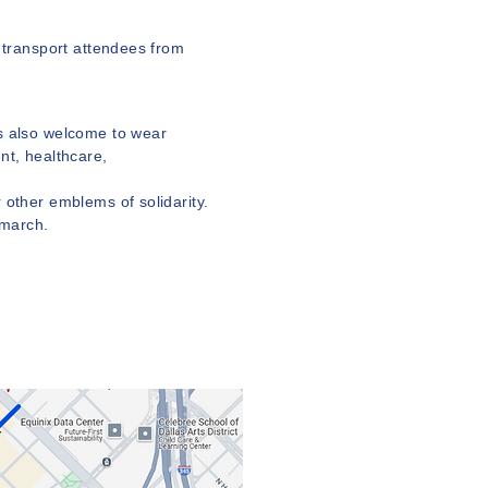
o transport attendees from
is also welcome to wear
nt, healthcare,
 other emblems of solidarity.
 march.