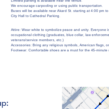
Limited parking is available near the venue.
We encourage carpooling or using public transportation.
Buses will be available near Akard St. starting at 4:00 pm t
City Hall to Cathedral Parking.
Attire: Wear white to symbolize peace and unity. Everyone 
occupational clothing (graduates, blue collar, law enforceme
veterans/service members, etc.)
Accessories: Bring any religious symbols, American flags, or
Footwear: Comfortable shoes are a must for the 45-minute
p: