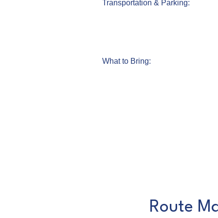
Transportation & Parking:
What to Bring:
Route Ma