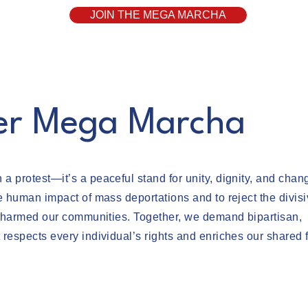
JOIN THE MEGA MARCHA
er Mega Marcha
 protest—it’s a peaceful stand for unity, dignity, and chan
e human impact of mass deportations and to reject the divis
as harmed our communities. Together, we demand bipartisan,
respects every individual’s rights and enriches our shared f