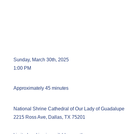
Sunday, March 30th, 2025
1:00 PM
Approximately 45 minutes
National Shrine Cathedral of Our Lady of Guadalupe
2215 Ross Ave, Dallas, TX 75201