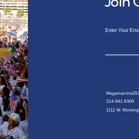
Join
Enter Your Ema
Megamarcha202
214-941-8300
1111 W. Mocking